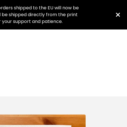
rders shipped to the EU will now be
ll be shipped directly from the print
or your support and patience.