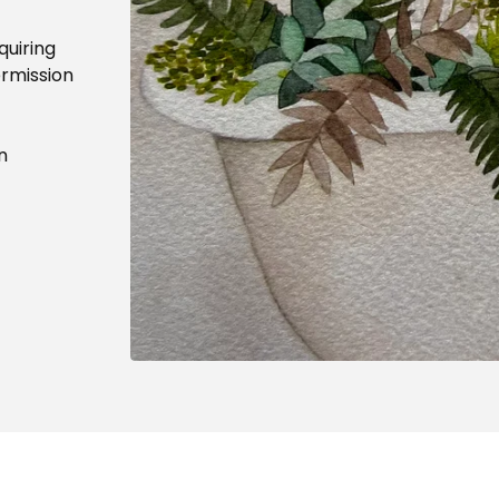
quiring
ermission
n