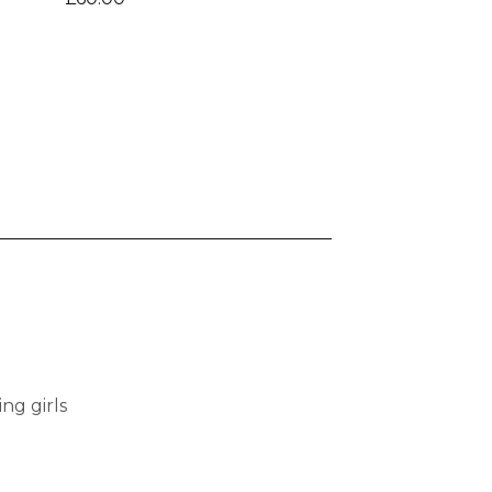
ng girls