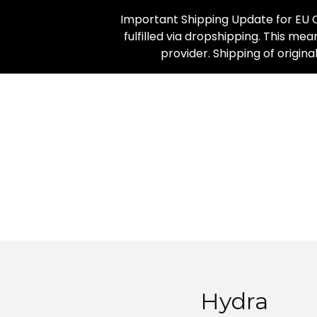
Important Shipping Update for EU C
fulfilled via dropshipping. This mea
provider. Shipping of origin
Hydra