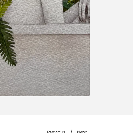
Previous
Next