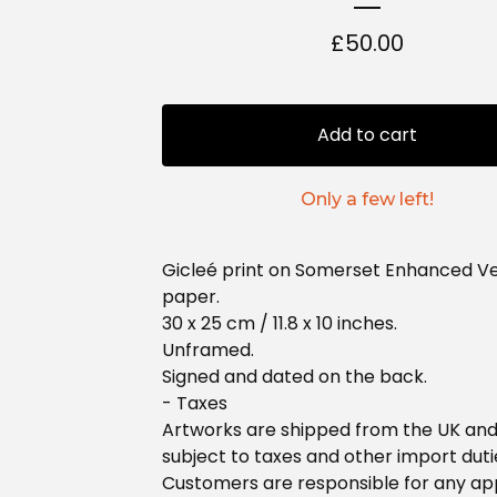
£
50.00
Add to cart
Only a few left!
Gicleé print on Somerset Enhanced Ve
paper.
30 x 25 cm / 11.8 x 10 inches.
Unframed.
Signed and dated on the back.
- Taxes
Artworks are shipped from the UK an
subject to taxes and other import duti
Customers are responsible for any ap