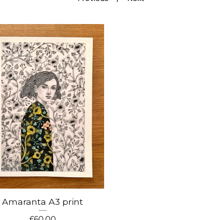
Amaranta A3 print
£
60.00