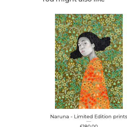
Naruna - Limited Edition print
£
180.00