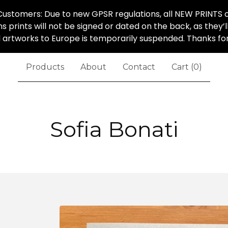
ustomers: Due to new GPSR regulations, all NEW PRINTS o
ns prints will not be signed or dated on the back, as they’
al artworks to Europe is temporarily suspended. Thanks f
Products
About
Contact
Cart (
0
)
Sofia Bonati