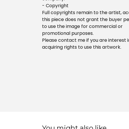
- Copyright
Full copyrights remain to the artist, ac
this piece does not grant the buyer p
to use the image for commercial or
promotional purposes.
Please contact me if you are interest i
acquiring rights to use this artwork.
You might also like