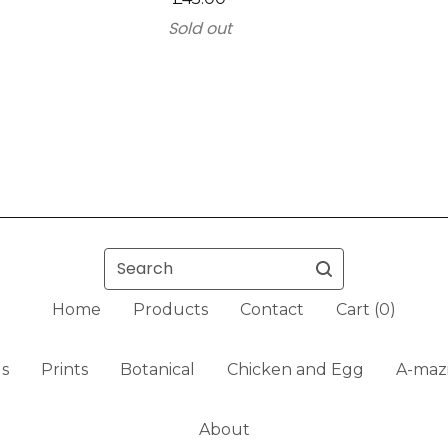
Sold out
Search
Home
Products
Contact
Cart (
0
)
ls
Prints
Botanical
Chicken and Egg
A-mazi
About