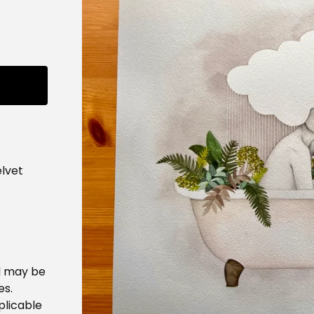
lvet
d may be
es.
plicable