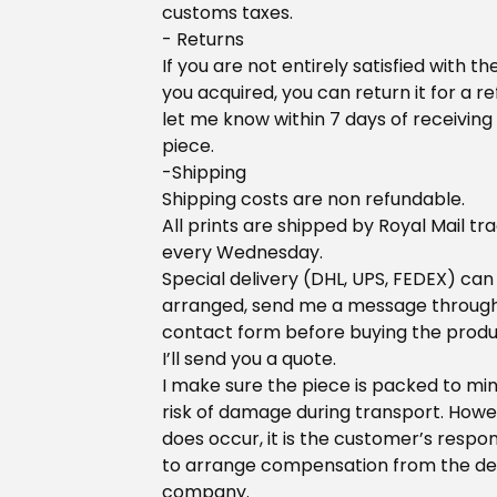
customs taxes.
- Returns
If you are not entirely satisfied with th
you acquired, you can return it for a re
let me know within 7 days of receiving
piece.
-Shipping
Shipping costs are non refundable.
All prints are shipped by Royal Mail tr
every Wednesday.
Special delivery (DHL, UPS, FEDEX) can
arranged, send me a message throug
contact form before buying the prod
I’ll send you a quote.
I make sure the piece is packed to mi
risk of damage during transport. Howeve
does occur, it is the customer’s respons
to arrange compensation from the de
company.