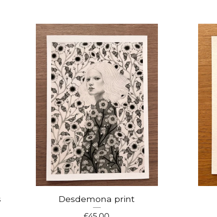
s
Desdemona print
£
45.00