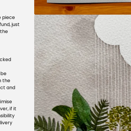
e piece
fund, just
 the
acked
 be
h the
uct and
nimise
r, if it
ibility
livery