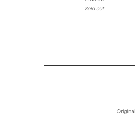
Sold out
Origina