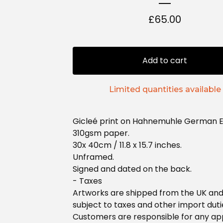
£
65.00
Add to cart
Limited quantities available
Gicleé print on Hahnemuhle German E
310gsm paper.
30x 40cm / 11.8 x 15.7 inches.
Unframed.
Signed and dated on the back.
- Taxes
Artworks are shipped from the UK an
subject to taxes and other import duti
Customers are responsible for any ap