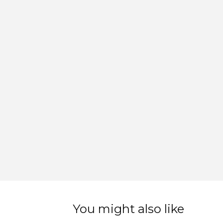
You might also like