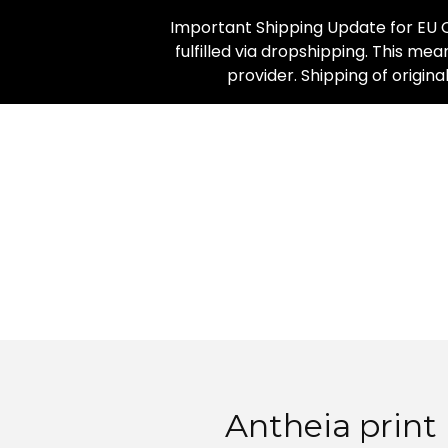
Important Shipping Update for EU C
fulfilled via dropshipping. This mea
provider. Shipping of origin
Antheia print