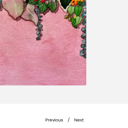
Previous
Next