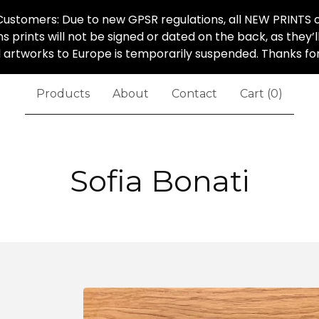
ustomers: Due to new GPSR regulations, all NEW PRINTS o
ns prints will not be signed or dated on the back, as they’
al artworks to Europe is temporarily suspended. Thanks f
Products
About
Contact
Cart (
0
)
Sofia Bonati