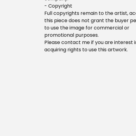
- Copyright
Full copyrights remain to the artist, ac
this piece does not grant the buyer p
to use the image for commercial or
promotional purposes.
Please contact me if you are interest i
acquiring rights to use this artwork.