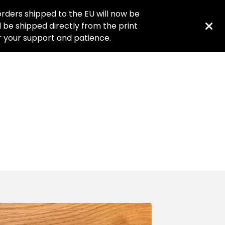
rders shipped to the EU will now be
ll be shipped directly from the print
or your support and patience.