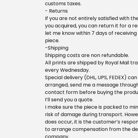
customs taxes.
- Returns
If you are not entirely satisfied with th
you acquired, you can return it for a re
let me know within 7 days of receiving
piece.
-Shipping
Shipping costs are non refundable.
All prints are shipped by Royal Mail tr
every Wednesday.
Special delivery (DHL, UPS, FEDEX) can
arranged, send me a message throug
contact form before buying the prod
I’ll send you a quote.
I make sure the piece is packed to mi
risk of damage during transport. Howeve
does occur, it is the customer’s respons
to arrange compensation from the de
company.