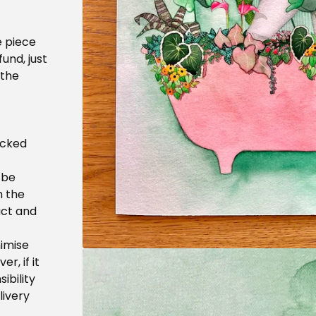
e piece
fund, just
 the
acked
 be
h the
uct and
nimise
r, if it
ibility
livery