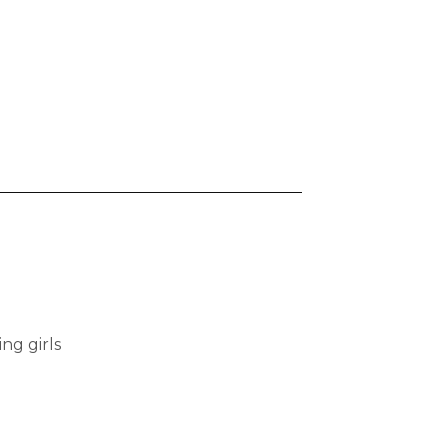
ng girls