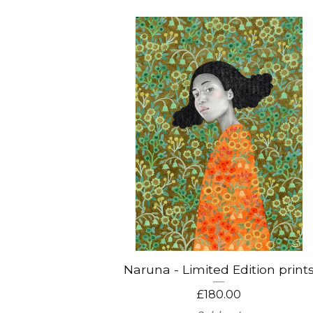
Naruna - Limited Edition print
£
180.00