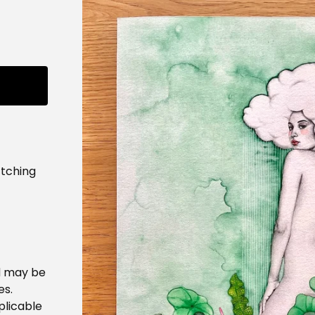
tching
d may be
es.
plicable