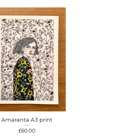
Amaranta A3 print
£
60.00