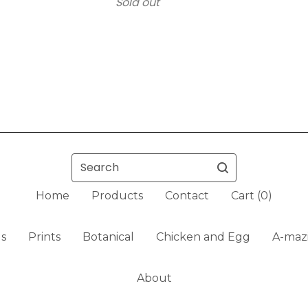
Sold out
Search
Home
Products
Contact
Cart (
0
)
ls
Prints
Botanical
Chicken and Egg
A-mazi
About