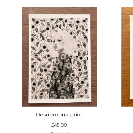
s
Desdemona print
£
45.00