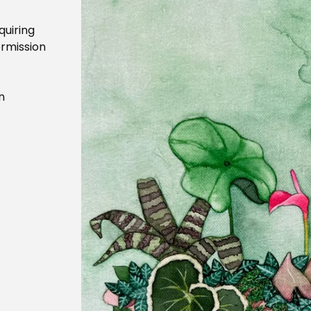
quiring
ermission
n