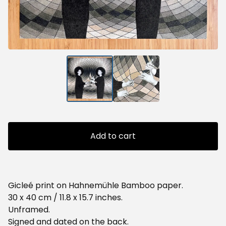
Add to cart
Gicleé print on Hahnemühle Bamboo paper.
30 x 40 cm / 11.8 x 15.7 inches.
Unframed.
Signed and dated on the back.