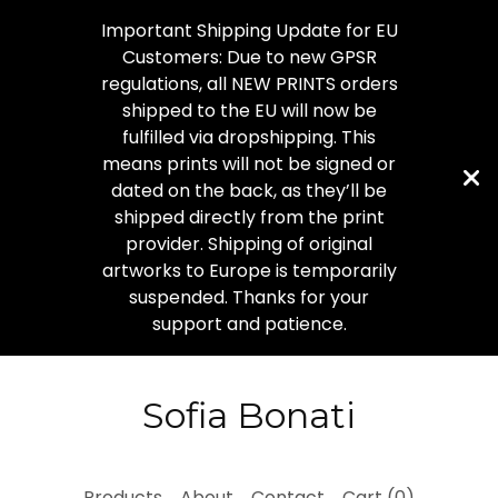
Important Shipping Update for EU
Customers: Due to new GPSR
regulations, all NEW PRINTS orders
shipped to the EU will now be
fulfilled via dropshipping. This
means prints will not be signed or
dated on the back, as they’ll be
shipped directly from the print
provider. Shipping of original
artworks to Europe is temporarily
suspended. Thanks for your
support and patience.
Sofia Bonati
Products
About
Contact
Cart (
0
)