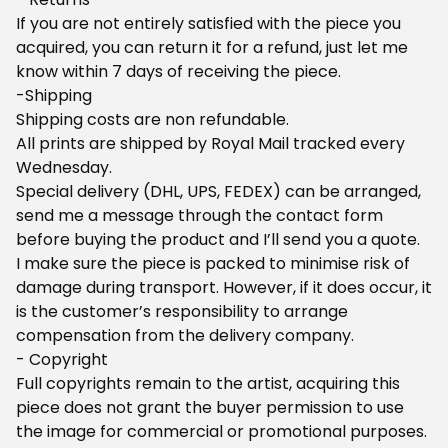
If you are not entirely satisfied with the piece you
acquired, you can return it for a refund, just let me
know within 7 days of receiving the piece.
-Shipping
Shipping costs are non refundable.
All prints are shipped by Royal Mail tracked every
Wednesday.
Special delivery (DHL, UPS, FEDEX) can be arranged,
send me a message through the contact form
before buying the product and I’ll send you a quote.
I make sure the piece is packed to minimise risk of
damage during transport. However, if it does occur, it
is the customer’s responsibility to arrange
compensation from the delivery company.
- Copyright
Full copyrights remain to the artist, acquiring this
piece does not grant the buyer permission to use
the image for commercial or promotional purposes.