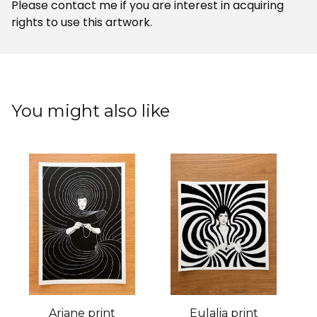
Please contact me if you are interest in acquiring
rights to use this artwork.
You might also like
Ariane print
Eulalia print