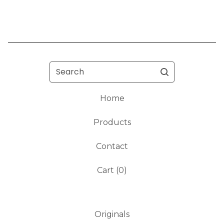
Search
Home
Products
Contact
Cart (
0
)
Originals