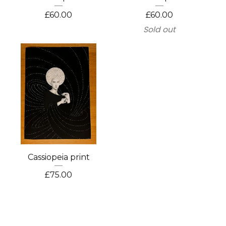
£
60.00
£
60.00
Sold out
Cassiopeia print
£
75.00