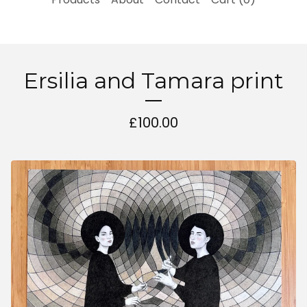
Ersilia and Tamara print
£
100.00