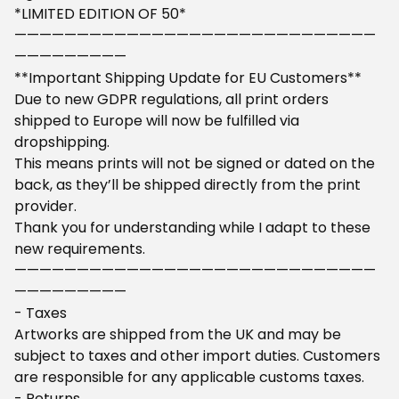
*LIMITED EDITION OF 50*
—————————————————————————————
—————————
**Important Shipping Update for EU Customers**
Due to new GDPR regulations, all print orders
shipped to Europe will now be fulfilled via
dropshipping.
This means prints will not be signed or dated on the
back, as they’ll be shipped directly from the print
provider.
Thank you for understanding while I adapt to these
new requirements.
—————————————————————————————
—————————
- Taxes
Artworks are shipped from the UK and may be
subject to taxes and other import duties. Customers
are responsible for any applicable customs taxes.
- Returns