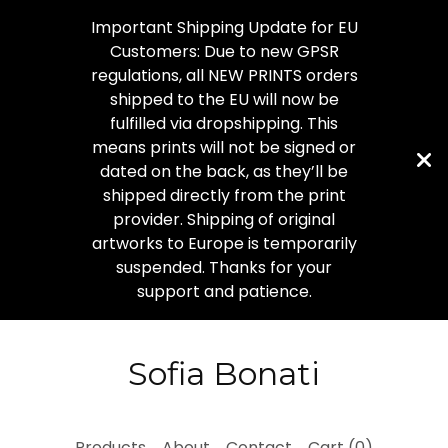
Important Shipping Update for EU
Customers: Due to new GPSR
regulations, all NEW PRINTS orders
shipped to the EU will now be
fulfilled via dropshipping. This
means prints will not be signed or
dated on the back, as they’ll be
shipped directly from the print
provider. Shipping of original
artworks to Europe is temporarily
suspended. Thanks for your
support and patience.
Sofia Bonati
Products
About
Contact
Cart (
0
)