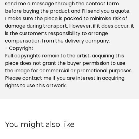
send me a message through the contact form
before buying the product and I’ll send you a quote.
I make sure the piece is packed to minimise risk of
damage during transport. However, if it does occur, it
is the customer’s responsibility to arrange
compensation from the delivery company.
- Copyright
Full copyrights remain to the artist, acquiring this
piece does not grant the buyer permission to use
the image for commercial or promotional purposes.
Please contact me if you are interest in acquiring
rights to use this artwork.
You might also like