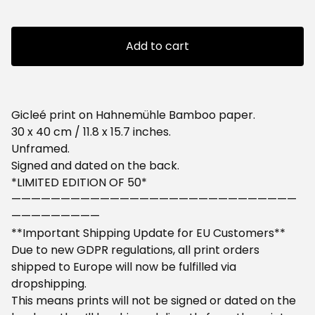
Add to cart
Gicleé print on Hahnemühle Bamboo paper.
30 x 40 cm / 11.8 x 15.7 inches.
Unframed.
Signed and dated on the back.
*LIMITED EDITION OF 50*
—————————————————————————————
—————————
**Important Shipping Update for EU Customers**
Due to new GDPR regulations, all print orders
shipped to Europe will now be fulfilled via
dropshipping.
This means prints will not be signed or dated on the