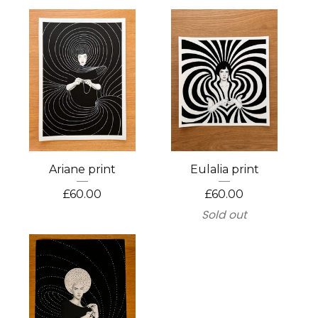
Ariane print
Eulalia print
£
60.00
£
60.00
Sold out