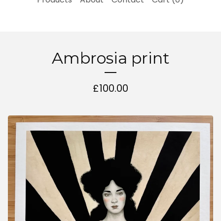
Ambrosia print
£
100.00