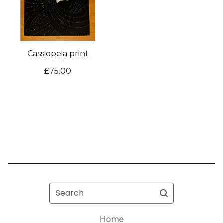
Cassiopeia print
£
75.00
Search
Home