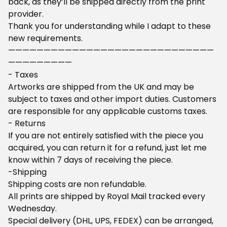
back, as they’ll be shipped directly from the print
provider.
Thank you for understanding while I adapt to these
new requirements.
—————————————————————————————
—————————
- Taxes
Artworks are shipped from the UK and may be
subject to taxes and other import duties. Customers
are responsible for any applicable customs taxes.
- Returns
If you are not entirely satisfied with the piece you
acquired, you can return it for a refund, just let me
know within 7 days of receiving the piece.
-Shipping
Shipping costs are non refundable.
All prints are shipped by Royal Mail tracked every
Wednesday.
Special delivery (DHL, UPS, FEDEX) can be arranged,