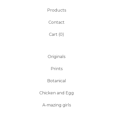
Products
Contact
Cart (
0
)
Originals
Prints
Botanical
Chicken and Egg
A-mazing girls