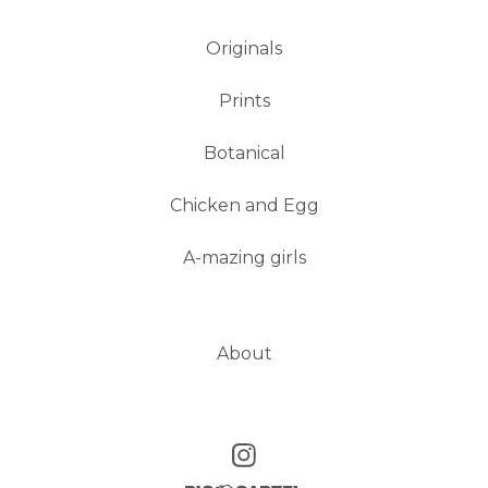
Originals
Prints
Botanical
Chicken and Egg
A-mazing girls
About