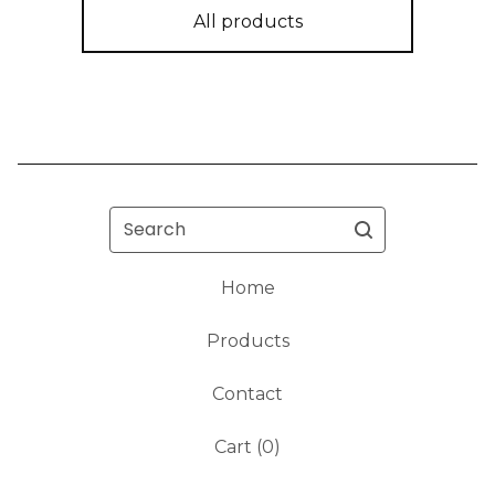
All products
Search
Home
Products
Contact
Cart (
0
)