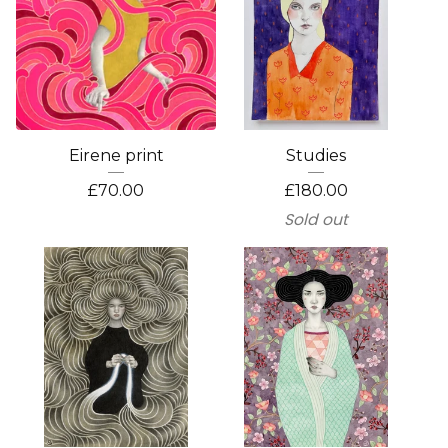
Eirene print
Studies
£
70.00
£
180.00
Sold out