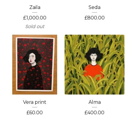
Zaila
Seda
£
1,000.00
£
800.00
Sold out
Vera print
Alma
£
60.00
£
400.00