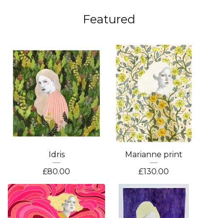
Featured
Idris
Marianne print
£
80.00
£
130.00