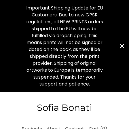
Important Shipping Update for EU
Customers: Due to new GPSR
regulations, all NEW PRINTS orders
shipped to the EU will now be
fulfilled via dropshipping. This
means prints will not be signed or
dated on the back, as they’ll be
shipped directly from the print
provider. Shipping of original
artworks to Europe is temporarily
suspended. Thanks for your
support and patience.
Sofia Bonati
Products
About
Contact
Cart (
0
)