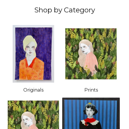
Shop by Category
Originals
Prints