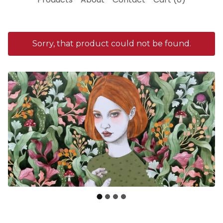
Sorry, that product could not be found.