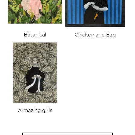
Botanical
Chicken and Egg
A-mazing girls